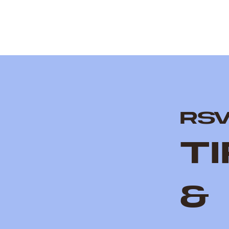
RS
T
&