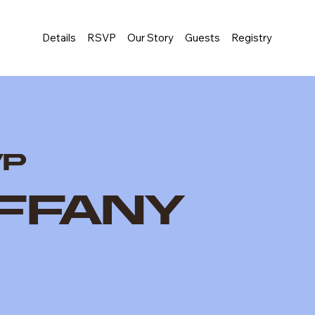
Details
RSVP
Our Story
Guests
Registry
VP
iffany