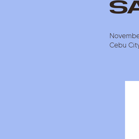
s
November
Cebu City