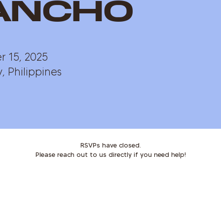
ancho
 15, 2025
, Philippines
RSVPs have closed.
Please reach out to us directly if you need help!